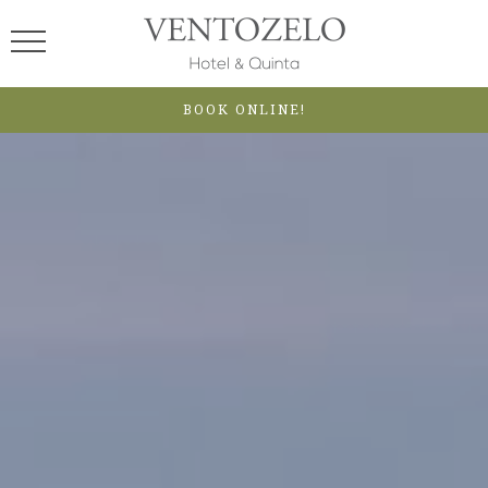
BOOK ONLINE!