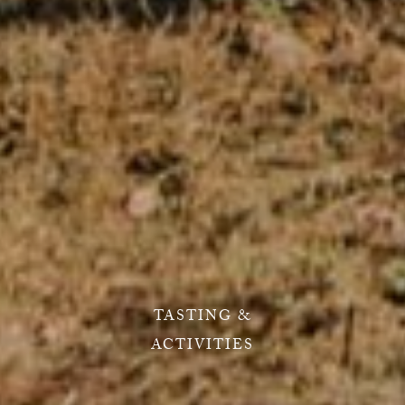
TASTING &
ACTIVITIES