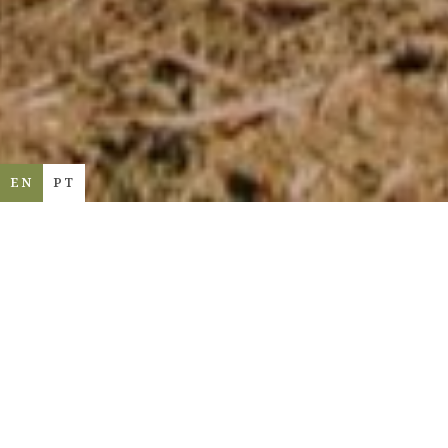
EN
PT