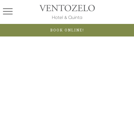
BOOK ONLINE!