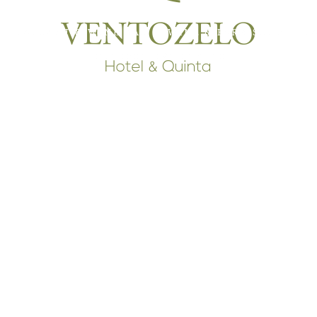
RESTAURANT & WINE BAR
WINE & FARM SHOP
T
INTERPRETIVE CENTER