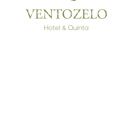
RESTAURANT & WINE BAR
WINE & FARM SHOP
T
INTERPRETIVE CENTER